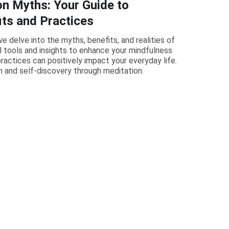
on Myths: Your Guide to
ts and Practices
e delve into the myths, benefits, and realities of
l tools and insights to enhance your mindfulness
ractices can positively impact your everyday life.
n and self-discovery through meditation.