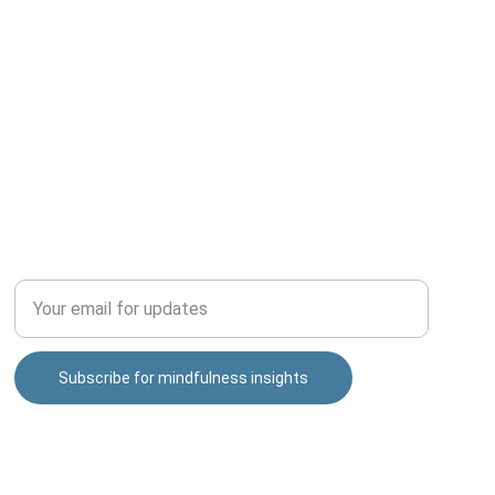
TOOLS
Enter your email address
Subscribe for mindfulness insights