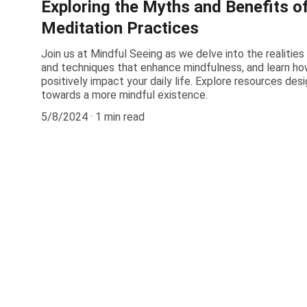
Exploring the Myths and Benefits o
Meditation Practices
Join us at Mindful Seeing as we delve into the realities
and techniques that enhance mindfulness, and learn ho
positively impact your daily life. Explore resources des
towards a more mindful existence.
5/8/2024
1 min read