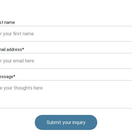
rst name
ail address*
essage*
Submit your inquiry