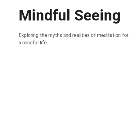
Mindful Seeing
Exploring the myths and realities of meditation for 
a mindful life.