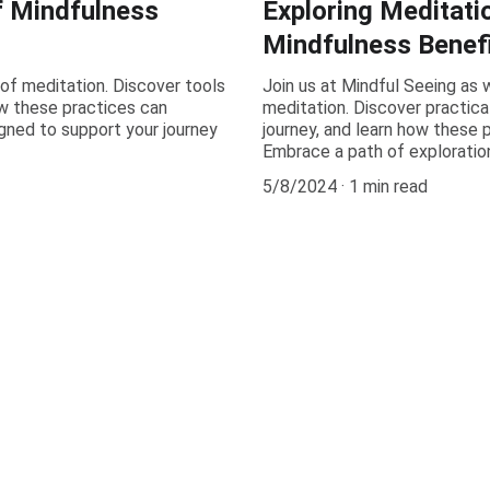
f Mindfulness
Exploring Meditati
Mindfulness Benefi
 of meditation. Discover tools
Join us at Mindful Seeing as w
w these practices can
meditation. Discover practica
igned to support your journey
journey, and learn how these p
Embrace a path of exploratio
5/8/2024
1 min read
Get in Touch
We'd love to hear from you about mindfulness and 
meditation.