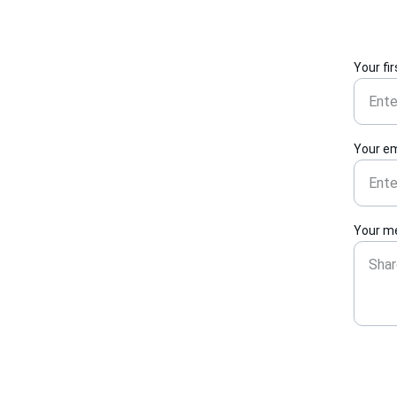
Your fi
Your em
Your m