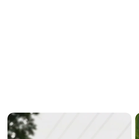
through our resources.
Learn